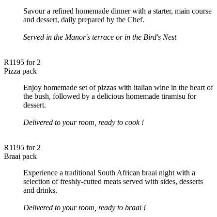
Savour a refined homemade dinner with a starter, main course
and dessert, daily prepared by the Chef.
Served in the Manor's terrace or in the Bird's Nest
R1195 for 2
Pizza pack
Enjoy homemade set of pizzas with italian wine in the heart of
the bush, followed by a delicious homemade tiramisu for
dessert.
Delivered to your room, ready to cook !
R1195 for 2
Braai pack
Experience a traditional South African braai night with a
selection of freshly-cutted meats served with sides, desserts
and drinks.
Delivered to your room, ready to braai !