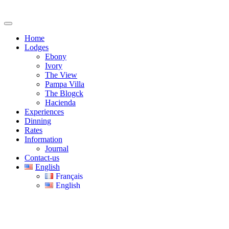
Home
Lodges
Ebony
Ivory
The View
Pampa Villa
The Blogck
Hacienda
Experiences
Dinning
Rates
Information
Journal
Contact-us
English
Français
English