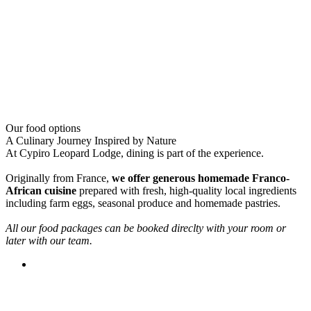
Our food options
A Culinary Journey Inspired by Nature
At Cypiro Leopard Lodge, dining is part of the experience.
Originally from France,
we offer generous homemade Franco-
African cuisine
prepared with fresh, high-quality local ingredients
including farm eggs, seasonal produce and homemade pastries.
All our food packages can be booked direclty with your room or
later with our team.