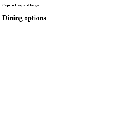
Cypiro Leopard lodge
Dining options