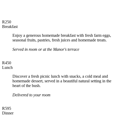
R250
Breakfast
Enjoy a generous homemade breakfast with fresh farm eggs,
seasonal fruits, pastries, fresh juices and homemade treats.
Served in room or at the Manor's terrace
R450
Lunch
Discover a fresh picnic lunch with snacks, a cold meal and
homemade dessert, served in a beautiful natural setting in the
heart of the bush.
Delivered to your room
R595
Dinner